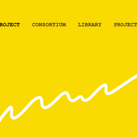
ROJECT
СONSORTIUM
LIBRARY
PROJEC
ROJECT