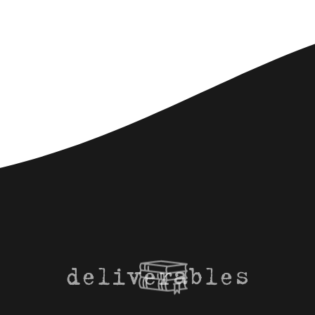
deliverables