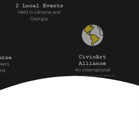
2 Local Events
Held in Ukraine and
Georgia.
CivicArt
urse
Alliance
rkers
An international
and
network connecting
professionals