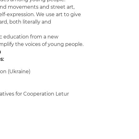
nd movements and street art,
self-expression. We use art to give
d, both literally and
vic education from a new
amplify the voices of young people.
n
s:
on (Ukraine)
iatives for Cooperation Letur