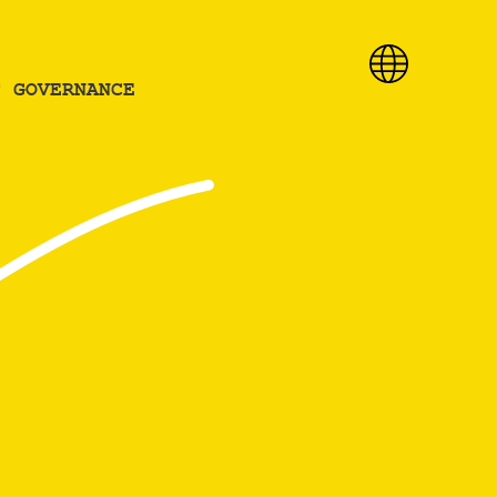
T GOVERNANCE