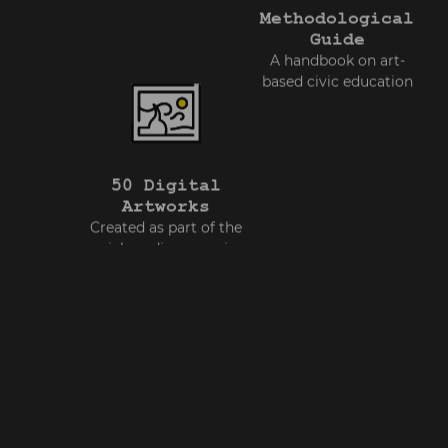
Methodological
Guide
A handbook on art-
based civic education
50 Digital
Artworks
Created as part of the
social media campaign
ed