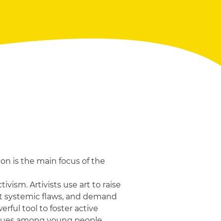
on is the main focus of the
ivism. Artivists use art to raise
ht systemic flaws, and demand
rful tool to foster active
alues among young people.