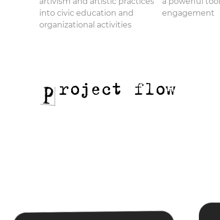
artivism and artistic practices
a powerful tool
into civic education and
engagement
organizational activities
roject flow