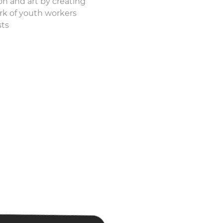
n and art by creating
rk of youth workers
sts