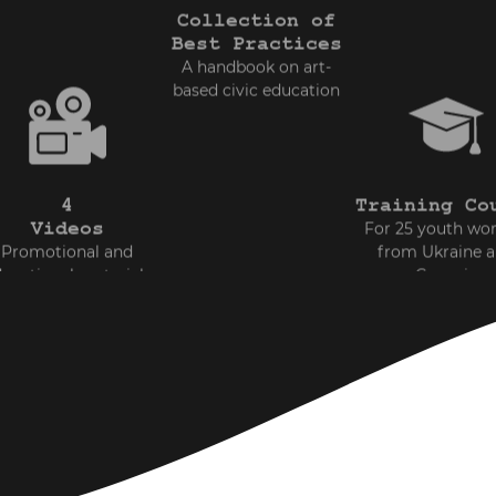
Collection of
Best Practices
A handbook on art-
based civic education
4
Training Co
Videos
For 25 youth wo
Promotional and
from Ukraine 
ucational materials
Georgia