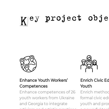
ey project obj
Enhance Youth Workers’
Enrich Civic E
Competences
Youth
Enhance competences of 26
Enrich method
youth workers from Ukraine
formal civic ed
and Georgia to integrate
youth and pro