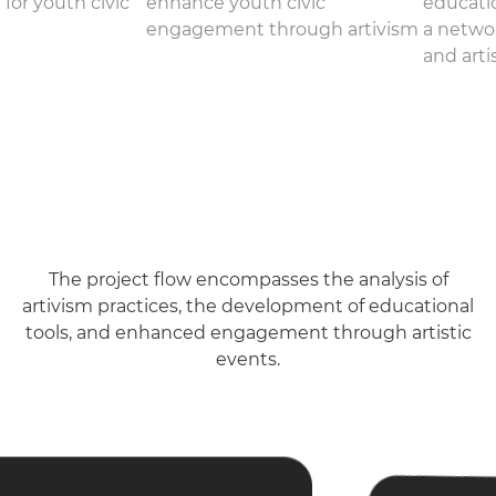
 for youth civic
enhance youth civic
educatio
engagement through artivism
a netwo
and arti
The project flow encompasses the analysis of
artivism practices, the development of educational
tools, and enhanced engagement through artistic
events.