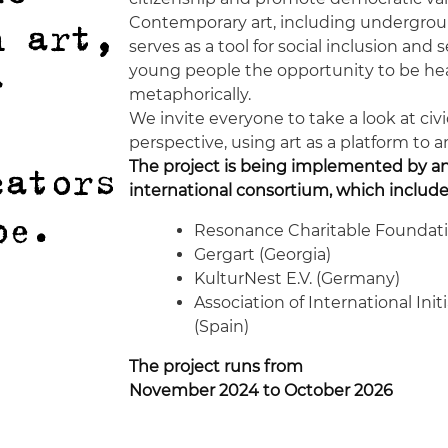
Contemporary art, including undergrou
h art,
serves as a tool for social inclusion and 
young people the opportunity to be hear
r
metaphorically.
We invite everyone to take a look at ci
perspective, using art as a platform to 
The project is being implemented by a
cators
international consortium, which include
pe.
Resonance Charitable Foundati
Gergart (Georgia)
KulturNest E.V. (Germany)
Association of International Init
(Spain)
The project runs from
November 2024 to October 2026