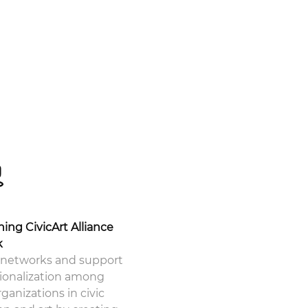
hing CivicArt Alliance
k
networks and support
tionalization among
ganizations in civic