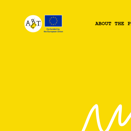
ABOUT THE P
BOUT THE P