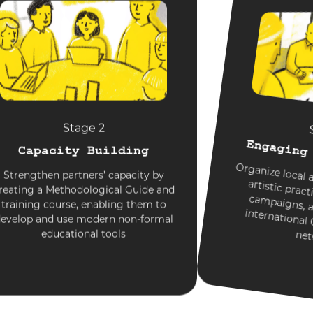
Stage 2
Engaging
Capacity Building
Organize local a
e
c
paigns, and
international
Strengthen partners’ capacity by
reating a Methodological Guide and
artistic pra
training course, enabling them to
evelop and use modern non-formal
educational tools
net