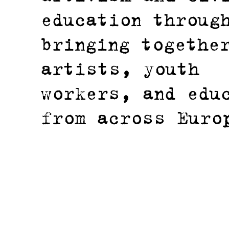
education throug
bringing togethe
artists, youth
workers, and edu
from across Euro