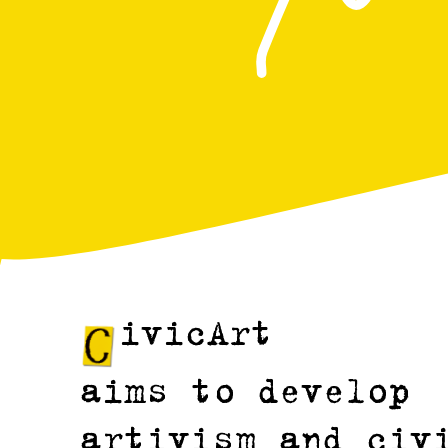
ivicArt
aims to develop
artivism and civ