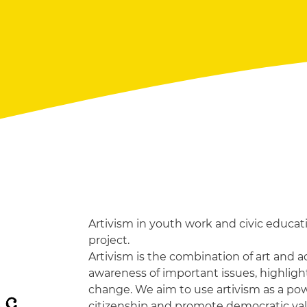
Artivism in youth work and civic educati
project.
Artivism is the combination of art and act
awareness of important issues, highlig
change. We aim to use artivism as a powe
ic
citizenship and promote democratic v