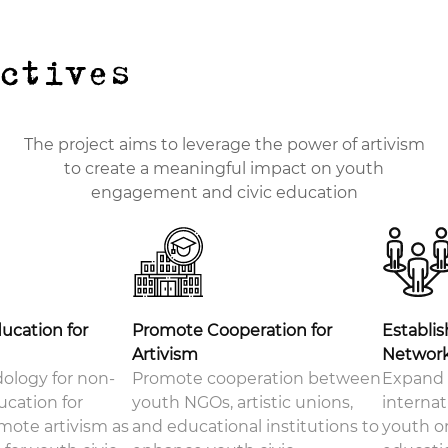
ectives
The project aims to leverage the power of artivism
to create a meaningful impact on youth
engagement and civic education
ducation for
Promote Cooperation for
Establis
Artivism
Networ
ology for non-
Promote cooperation between
Expand 
ucation for
youth NGOs, artistic unions,
interna
mote artivism as
and educational institutions to
youth or