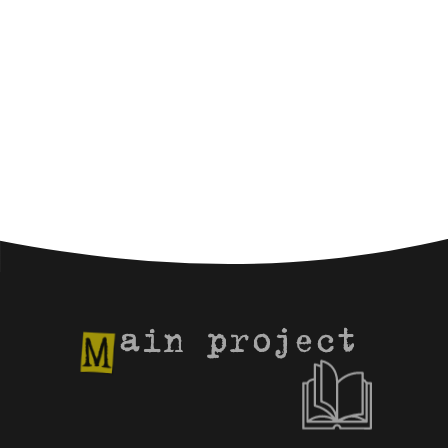
ain project