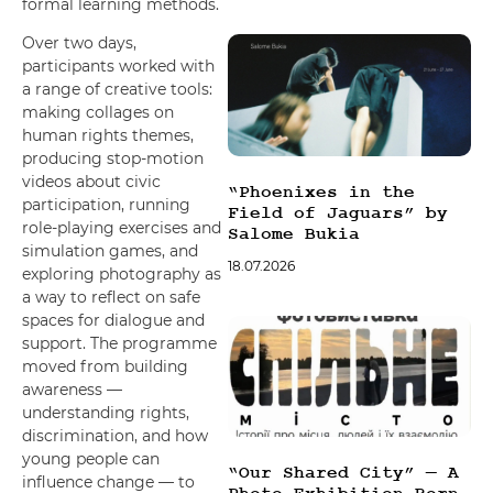
formal learning methods.
Over two days,
participants worked with
a range of creative tools:
making collages on
human rights themes,
producing stop-motion
videos about civic
“Phoenixes in the
participation, running
Field of Jaguars” by
role-playing exercises and
Salome Bukia
simulation games, and
18.07.2026
exploring photography as
a way to reflect on safe
spaces for dialogue and
support. The programme
moved from building
awareness —
understanding rights,
discrimination, and how
young people can
“Our Shared City” — A
influence change — to