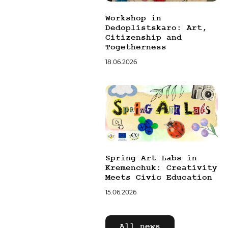
Workshop in
Dedoplistskaro: Art,
Citizenship and
Togetherness
18.06.2026
Spring Art Labs in
Kremenchuk: Creativity
Meets Civic Education
15.06.2026
All news