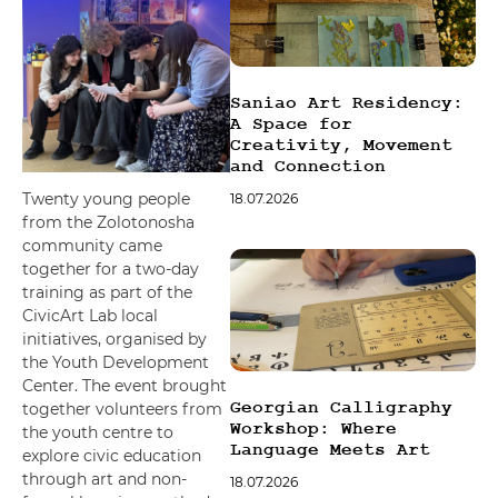
font_download
Mark links
Reset all options
cached
Saniao Art Residency:
A Space for
Creativity, Movement
and Connection
Twenty young people
18.07.2026
from the Zolotonosha
community came
together for a two-day
training as part of the
CivicArt Lab local
initiatives, organised by
the Youth Development
Center. The event brought
Georgian Calligraphy
together volunteers from
Workshop: Where
the youth centre to
Language Meets Art
explore civic education
through art and non-
18.07.2026