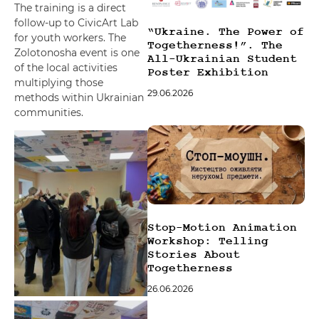
The training is a direct
follow-up to CivicArt Lab
“Ukraine. The Power of
for youth workers. The
Togetherness!”. The
Zolotonosha event is one
All-Ukrainian Student
of the local activities
Poster Exhibition
multiplying those
29.06.2026
methods within Ukrainian
communities.
Stop-Motion Animation
Workshop: Telling
Stories About
Togetherness
26.06.2026