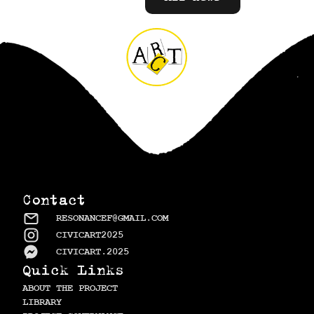
Contact
RESONANCEF@GMAIL.COM
CIVICART2025
CIVICART.2025
Quick Links
ABOUT THE PROJECT
LIBRARY