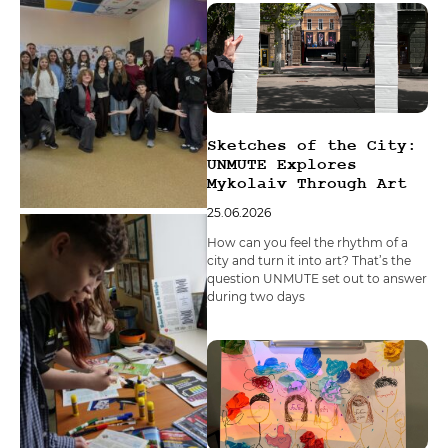
Sketches of the City:
UNMUTE Explores
Mykolaiv Through Art
25.06.2026
How can you feel the rhythm of a
city and turn it into art? That’s the
question UNMUTE set out to answer
during two days