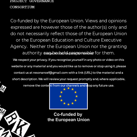
PROJECT GOVERNANCE
СONSORTIUM
Co-funded by the European Union. Views and opinions
expressed are however those of the author(s) only and
do not necessarily reflect those of the European Union
or the European Education and Culture Executive
Agency. Neither the European Union nor the granting
authority can be held responsible for them.
Image notice / request for removal
We respect your privacy. If you recognise yourself in any photo or video on this
website or any material and you would like us to remove or stop using it, please
contact us at
resonancef@gmail.com
with a link (URL) to the material and a
short description. We will review your request promptly and, where applicable,
remove the content from our channels and stop any future use.