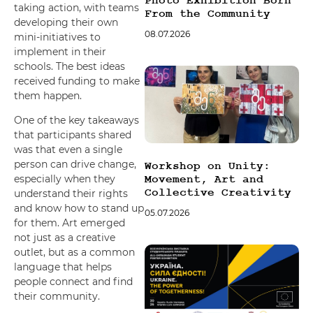
Photo Exhibition Born
taking action, with teams
From the Community
developing their own
08.07.2026
mini-initiatives to
implement in their
schools. The best ideas
received funding to make
them happen.
One of the key takeaways
that participants shared
was that even a single
person can drive change,
Workshop on Unity:
especially when they
Movement, Art and
Collective Creativity
understand their rights
and know how to stand up
05.07.2026
for them. Art emerged
not just as a creative
outlet, but as a common
language that helps
people connect and find
their community.