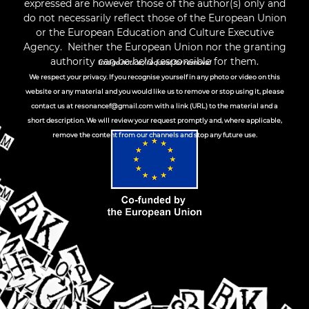
expressed are however those of the author(s) only and
do not necessarily reflect those of the European Union
or the European Education and Culture Executive
Agency. Neither the European Union nor the granting
authority can be held responsible for them.
Image notice / request for removal
We respect your privacy. If you recognise yourself in any photo or video on this
website or any material and you would like us to remove or stop using it, please
contact us at
resonancef@gmail.com
with a link (URL) to the material and a
short description. We will review your request promptly and, where applicable,
remove the content from our channels and stop any future use.