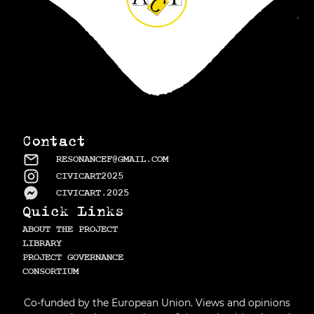
Contact
RESONANCEF@GMAIL.COM
CIVICART2025
CIVICART.2025
Quick Links
ABOUT THE PROJECT
LIBRARY
PROJECT GOVERNANCE
СONSORTIUM
Co-funded by the European Union. Views and opinions