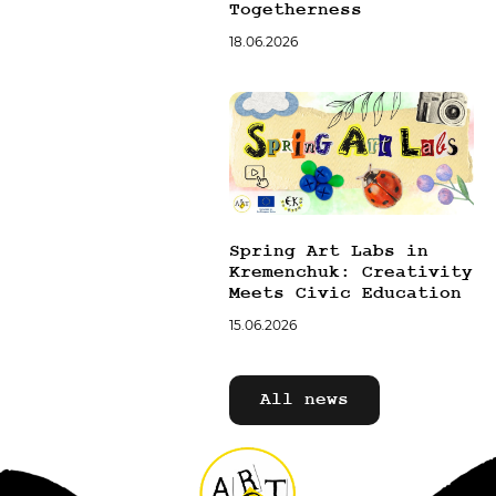
Togetherness
18.06.2026
Spring Art Labs in
Kremenchuk: Creativity
Meets Civic Education
15.06.2026
All news