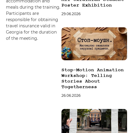
accommodation and
Poster Exhibition
meals during the training.
Participants are
29.06.2026
responsible for obtaining
travel insurance valid in
Georgia for the duration
of the meeting.
Stop-Motion Animation
Workshop: Telling
Stories About
Togetherness
26.06.2026