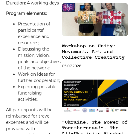
Duration:
4 working days
Program elements:
Presentation of
participants’
experience and
resources;
Workshop on Unity:
Discussing the
Movement, Art and
mission, vision,
Collective Creativity
goals and objectives
05.07.2026
of the network;
Work on ideas for
further cooperation;
Exploring possible
fundraising
activities.
All participants will be
reimbursed for travel
expenses and will be
“Ukraine. The Power of
Togetherness!”. The
provided with
All-Ukrainian Student