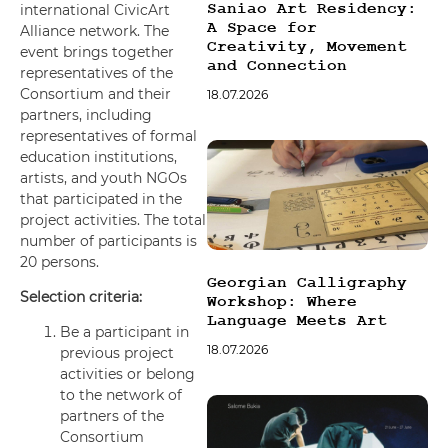
Saniao Art Residency:
international CivicArt
font_download
Mark links
A Space for
Alliance network. The
Creativity, Movement
event brings together
Reset all options
cached
and Connection
representatives of the
Consortium and their
18.07.2026
partners, including
representatives of formal
education institutions,
artists, and youth NGOs
that participated in the
project activities. The total
number of participants is
20 persons.
Georgian Calligraphy
Selection criteria:
Workshop: Where
Language Meets Art
Be a participant in
18.07.2026
previous project
activities or belong
to the network of
partners of the
Consortium