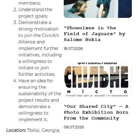
members;
Understand the
project goals;
Demonstrate a
“Phoenixes in the
strong motivation
Field of Jaguars” by
to join the CivicArt
Salome Bukia
Alliance and
implement further
18.07.2026
initiatives, including
a willingness to
initiate or join
further activities;
Have an idea for
ensuring the
sustainability of the
project results and
demonstrate a
“Our Shared City” — A
Photo Exhibition Born
willingness to
From the Community
implement it.
08.07.2026
Location:
Tbilisi, Georgia;