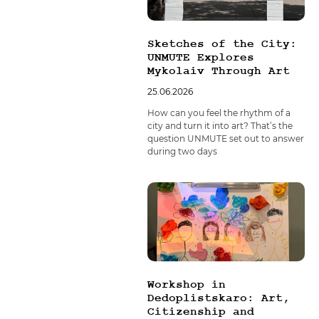
Sketches of the City:
UNMUTE Explores
Mykolaiv Through Art
25.06.2026
How can you feel the rhythm of a
city and turn it into art? That’s the
question UNMUTE set out to answer
during two days
Workshop in
Dedoplistskaro: Art,
Citizenship and